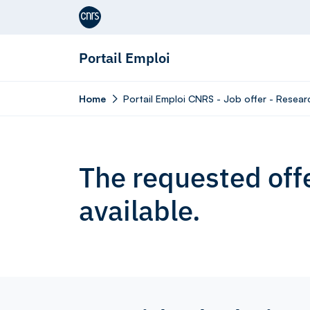
Aller au contenu
Portail Emploi
Home
Portail Emploi CNRS - Job offer - Resea
The requested offe
available.