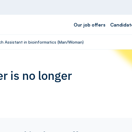
Our job offers
Candidat
rch Assistant in bioinformatics (Man/Woman)
r is no longer