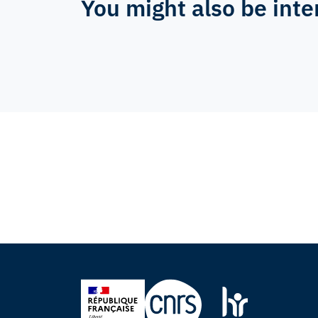
You might also be inte