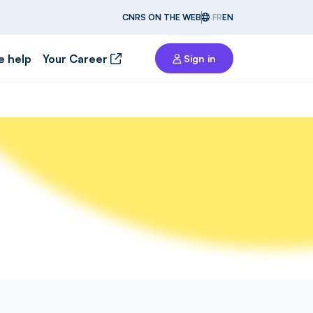
CNRS ON THE WEB
FR
EN
e help
Your Career
Sign in