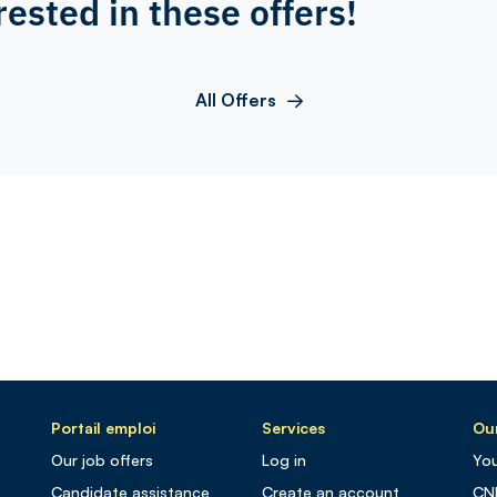
rested in these offers!
All Offers
Portail emploi
Services
Our
Our job offers
Log in
You
Candidate assistance
Create an account
CN