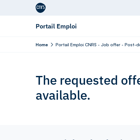
Aller au contenu
Portail Emploi
Home
Portail Emploi CNRS - Job offer - Post-d
The requested offe
available.