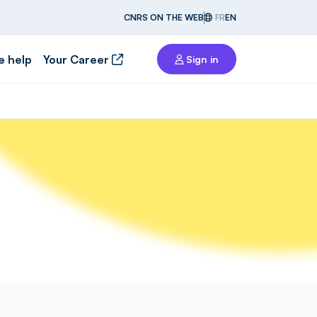
CNRS ON THE WEB
FR
EN
e help
Your Career
Sign in