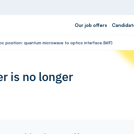
Our job offers
Candidat
oc position: quantum microwave to optics interface (M/F)
r is no longer