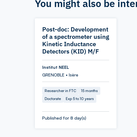
You might also be inte
Post-doc: Development
of a spectrometer using
Kinetic Inductance
Detectors (KID) M/F
Institut NEEL
GRENOBLE • Isère
Researcher in FTC
15 months
Doctorate
Exp 5 to 10 years
Published for 8 day(s)