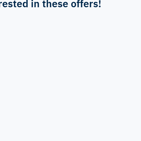
rested in these offers!