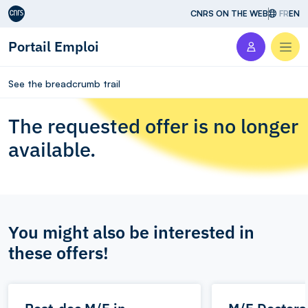
Aller au contenu
CNRS ON THE WEB
FR
EN
Portail Emploi
Men
See the breadcrumb trail
The requested offer is no longer
available.
You might also be interested in
these offers!