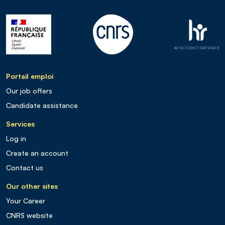
Portail emploi
Our job offers
Candidate assistance
Services
Log in
Create an account
Contact us
Our other sites
Your Career
CNRS website