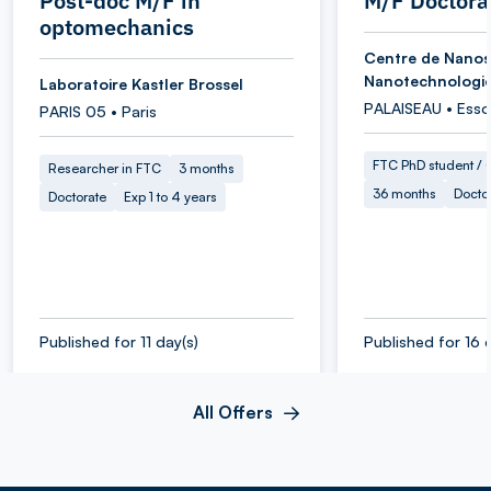
Post-doc M/F in
M/F Doctora
optomechanics
Centre de Nanos
Nanotechnologi
Laboratoire Kastler Brossel
PALAISEAU • Ess
PARIS 05 • Paris
FTC PhD student / O
Researcher in FTC
3 months
36 months
Docto
Doctorate
Exp 1 to 4 years
Published for 11 day(s)
Published for 16 
All Offers