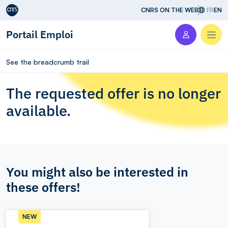
Aller au contenu
CNRS ON THE WEB
FR
EN
Portail Emploi
Men
See the breadcrumb trail
The requested offer is no longer
available.
You might also be interested in
these offers!
NEW