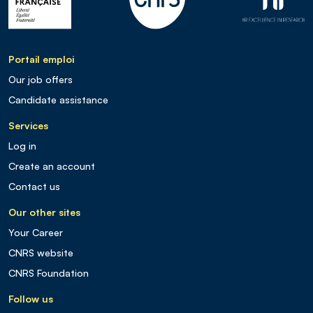
Portail emploi
Our job offers
Candidate assistance
Services
Log in
Create an account
Contact us
Our other sites
Your Career
CNRS website
CNRS Foundation
Follow us