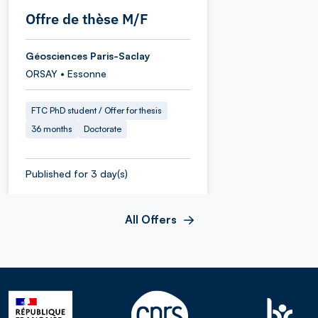
Offre de thèse M/F
Géosciences Paris-Saclay
ORSAY • Essonne
FTC PhD student / Offer for thesis
36 months
Doctorate
Published for 3 day(s)
All Offers