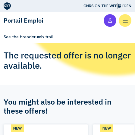
Aller au contenu
CNRS ON THE WEB
FR
EN
Portail Emploi
Men
See the breadcrumb trail
The requested offer is no longer
available.
You might also be interested in
these offers!
NEW
NEW