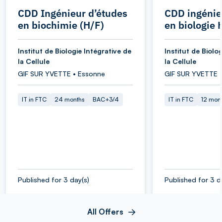
CDD Ingénieur d’études
CDD ingénie
en biochimie (H/F)
en biologie 
Institut de Biologie Intégrative de
Institut de Biolo
la Cellule
la Cellule
GIF SUR YVETTE • Essonne
GIF SUR YVETTE 
IT in FTC
24 months
BAC+3/4
IT in FTC
12 mon
Published for 3 day(s)
Published for 3 d
All Offers