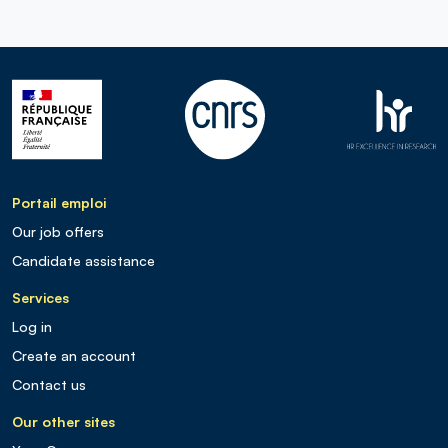
Portail emploi
Our job offers
Candidate assistance
Services
Log in
Create an account
Contact us
Our other sites