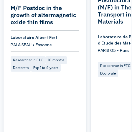
Postdoctoral
(M/F) in Th
M/F Postdoc in the
Transport i
growth of altermagnetic
Materials
oxide thin films
Laboratoire de P
Laboratoire Albert Fert
d'Etude des Maté
PALAISEAU • Essonne
PARIS 05 • Paris
Researcher in FTC
18 months
Researcher in FTC
Doctorate
Exp 1 to 4 years
Doctorate