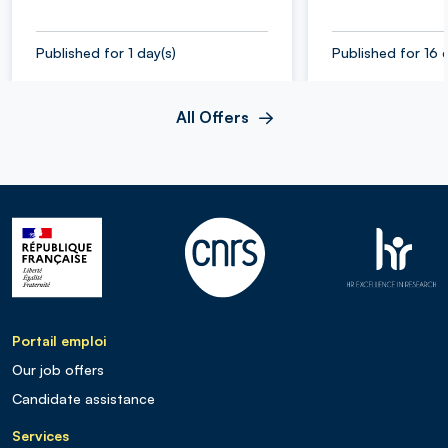
Published for 1 day(s)
Published for 16 
All Offers
Portail emploi
Our job offers
Candidate assistance
Services