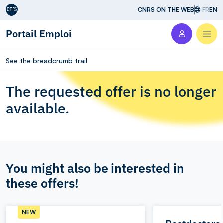
Aller au contenu
CNRS ON THE WEB
FR
EN
Portail Emploi
Men
See the breadcrumb trail
The requested offer is no longer
available.
You might also be interested in
these offers!
NEW