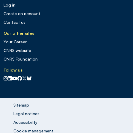
Log in
Create an account
Contact us
Our other sites
Your Career
CNRS website
CNRS Foundation
Follow us
CNRS sur Instagram
CNRS sur Linkedin
CNRS sur Youtube
CNRS sur Facebook
CNRS sur X
CNRS sur Blus sky
Sitemap
Legal notices
Accessibility
Cookie management