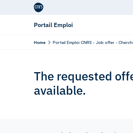
Aller au contenu
Portail Emploi
Home
Portail Emploi CNRS - Job offer - Cherch
The requested offe
available.