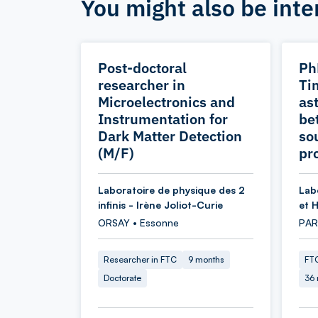
You might also be inte
Post-doctoral
Ph
researcher in
Ti
Microelectronics and
as
Instrumentation for
be
Dark Matter Detection
so
(M/F)
pr
Laboratoire de physique des 2
Lab
infinis - Irène Joliot-Curie
et 
ORSAY • Essonne
PARI
Researcher in FTC
9 months
FTC
Doctorate
36