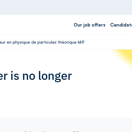
Our job offers
Candidat
eur en physique de particules théorique M/F
r is no longer