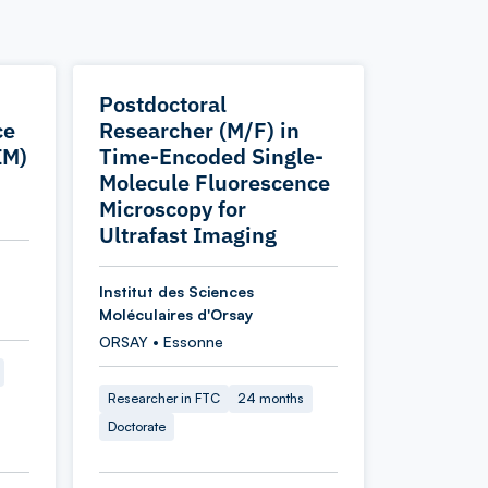
Postdoctoral
ce
Researcher (M/F) in
IM)
Time-Encoded Single-
Molecule Fluorescence
Microscopy for
Ultrafast Imaging
Institut des Sciences
Moléculaires d'Orsay
ORSAY • Essonne
Researcher in FTC
24 months
Doctorate