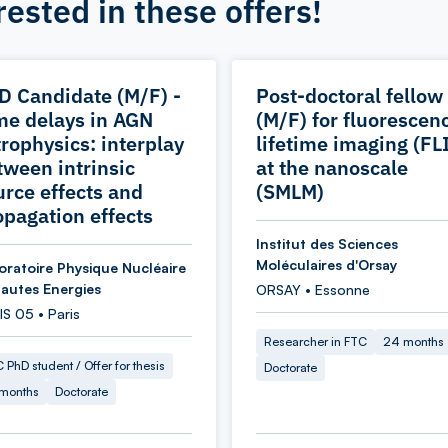
rested in these offers!
D Candidate (M/F) -
Post-doctoral fellow
me delays in AGN
(M/F) for fluorescen
trophysics: interplay
lifetime imaging (FL
tween intrinsic
at the nanoscale
urce effects and
(SMLM)
opagation effects
Institut des Sciences
Moléculaires d'Orsay
oratoire Physique Nucléaire
Hautes Energies
ORSAY • Essonne
S 05 • Paris
Researcher in FTC
24 months
 PhD student / Offer for thesis
Doctorate
 months
Doctorate