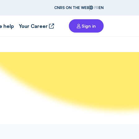
CNRS ON THE WEB
FR
EN
e help
Your Career
Sign in