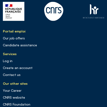
Portail emploi
Our job offers
Candidate assistance
Services
Log in
Create an account
Contact us
Our other sites
Your Career
CNRS website
CNRS Foundation