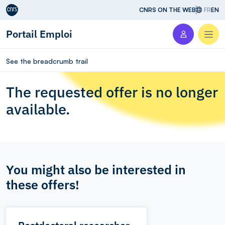
Aller au contenu
CNRS ON THE WEB
FR
EN
Portail Emploi
Men
See the breadcrumb trail
The requested offer is no longer
available.
You might also be interested in
these offers!