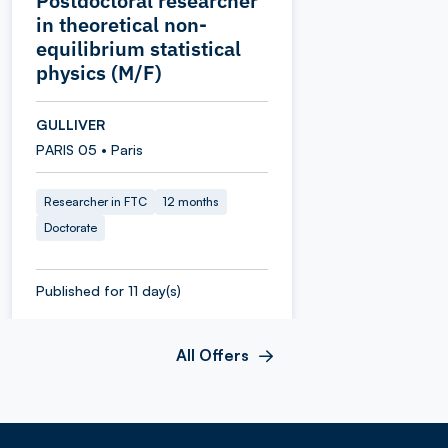
Postdoctoral researcher
in theoretical non-
equilibrium statistical
physics (M/F)
GULLIVER
PARIS 05 • Paris
Researcher in FTC
12 months
Doctorate
Published for 11 day(s)
All Offers