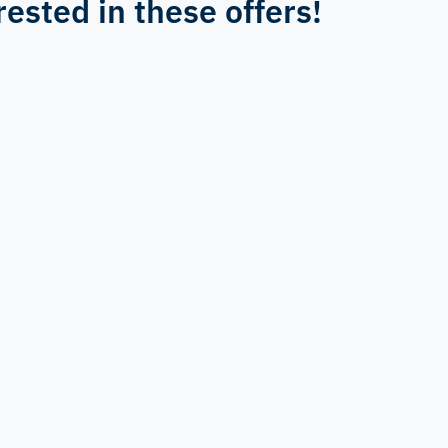
rested in these offers!