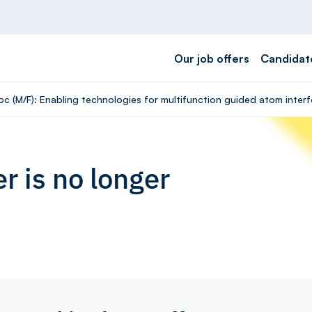
Our job offers
Candidat
oc (M/F): Enabling technologies for multifunction guided atom inte
r is no longer