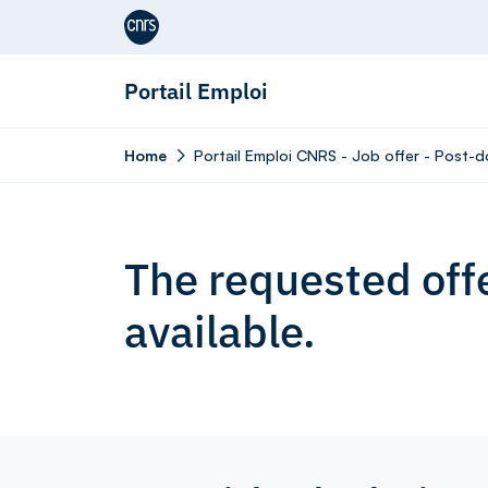
Aller au contenu
Portail Emploi
Home
Portail Emploi CNRS - Job offer - Post-d
The requested offe
available.