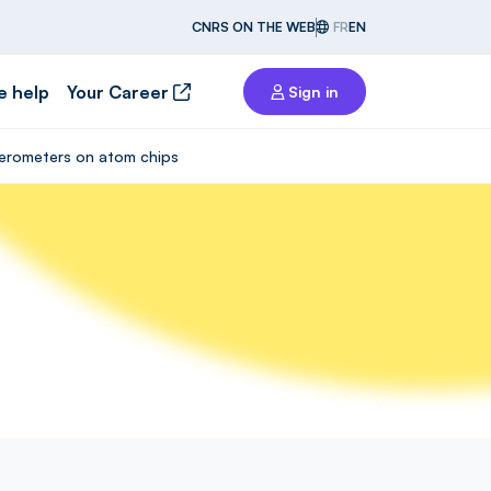
CNRS ON THE WEB
FR
EN
e help
Your Career
Sign in
rferometers on atom chips