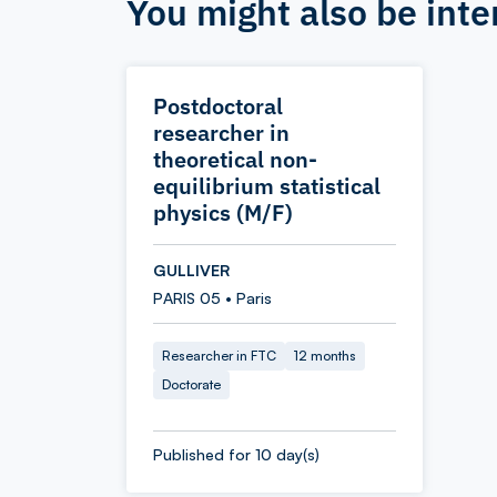
You might also be inte
Postdoctoral
researcher in
theoretical non-
equilibrium statistical
physics (M/F)
GULLIVER
PARIS 05 • Paris
Researcher in FTC
12 months
Doctorate
Published for 10 day(s)