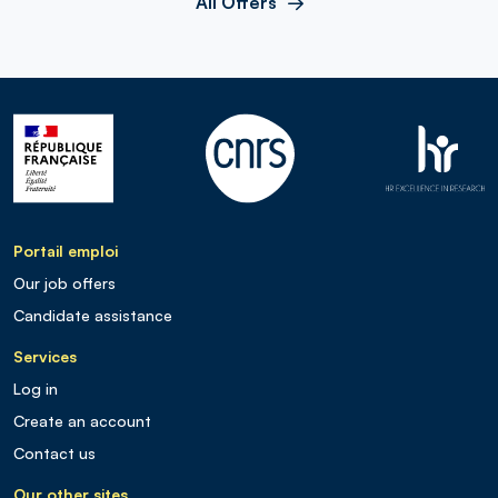
All Offers
Portail emploi
Our job offers
Candidate assistance
Services
Log in
Create an account
Contact us
Our other sites