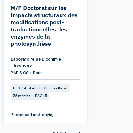
M/F Doctorat sur les
impacts structuraux des
modifications post-
traductionnelles des
enzymes de la
photosynthèse
Laboratoire de Biochimie
Théorique
PARIS 05 • Paris
FTC PhD student / Offer for thesis
36 months
BAC+5
Published for 3 day(s)