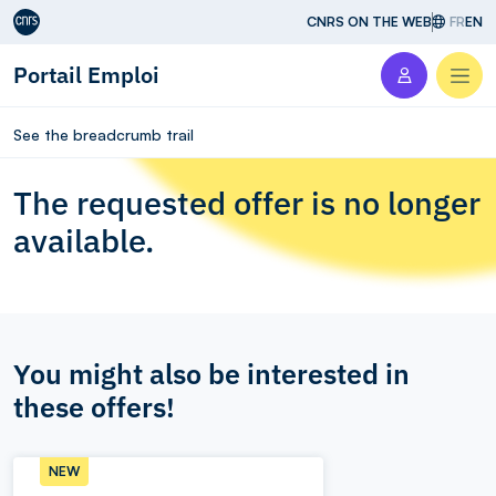
Aller au contenu
CNRS ON THE WEB
FR
EN
Portail Emploi
Men
See the breadcrumb trail
The requested offer is no longer
available.
You might also be interested in
these offers!
NEW