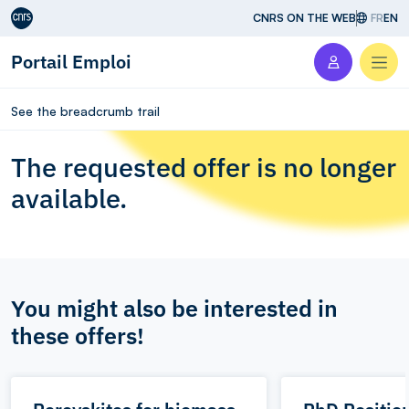
Aller au contenu
CNRS ON THE WEB
FR
EN
Portail Emploi
Men
See the breadcrumb trail
The requested offer is no longer
available.
You might also be interested in
these offers!