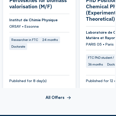
Perovskites for biomass
PhD Position
valorisation (M/F)
Chemical Ph
(Experiment
Theoretical)
Institut de Chimie Physique
ORSAY • Essonne
Laboratoire de C
Matière et Rayo
Researcher in FTC
24 months
PARIS 05 • Paris
Doctorate
FTC PhD student / O
36 months
Docto
Published for 8 day(s)
Published for 12 d
All Offers