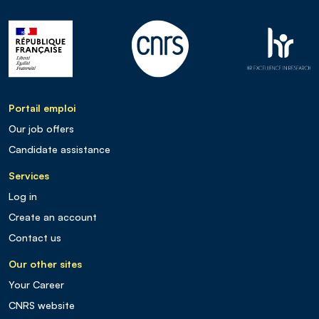
Portail emploi
Our job offers
Candidate assistance
Services
Log in
Create an account
Contact us
Our other sites
Your Career
CNRS website