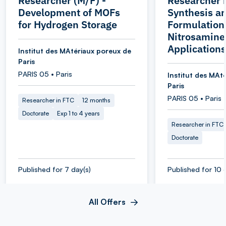
Researcher (M/F) -
Researcher 
Development of MOFs
Synthesis a
for Hydrogen Storage
Formulation 
Nitrosamine
Applications
Institut des MAtériaux poreux de
Paris
PARIS 05 • Paris
Institut des MAt
Paris
PARIS 05 • Paris
Researcher in FTC
12 months
Doctorate
Exp 1 to 4 years
Researcher in FTC
Doctorate
Published for 7 day(s)
Published for 10 
All Offers