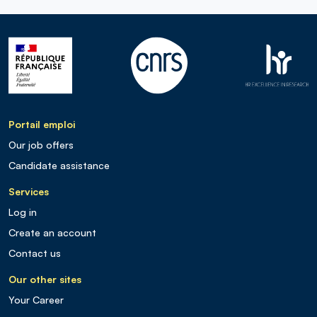
Portail emploi
Our job offers
Candidate assistance
Services
Log in
Create an account
Contact us
Our other sites
Your Career