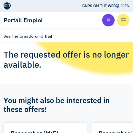
Aller au contenu
CNRS ON THE WEB
FR
EN
Portail Emploi
Men
See the breadcrumb trail
The requested offer is no longer
available.
You might also be interested in
these offers!