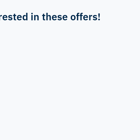
rested in these offers!