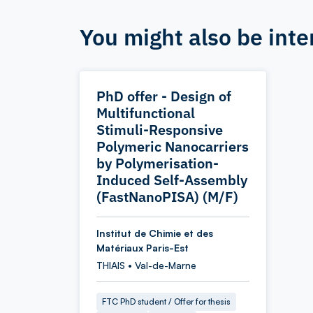
You might also be inte
PhD offer - Design of
Multifunctional
Stimuli-Responsive
Polymeric Nanocarriers
by Polymerisation-
Induced Self-Assembly
(FastNanoPISA) (M/F)
Institut de Chimie et des
Matériaux Paris-Est
THIAIS • Val-de-Marne
FTC PhD student / Offer for thesis