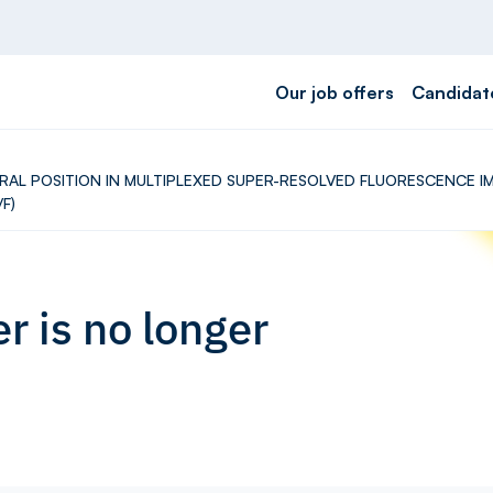
Our job offers
Candidat
CTORAL POSITION IN MULTIPLEXED SUPER-RESOLVED FLUORESCENCE
F)
r is no longer