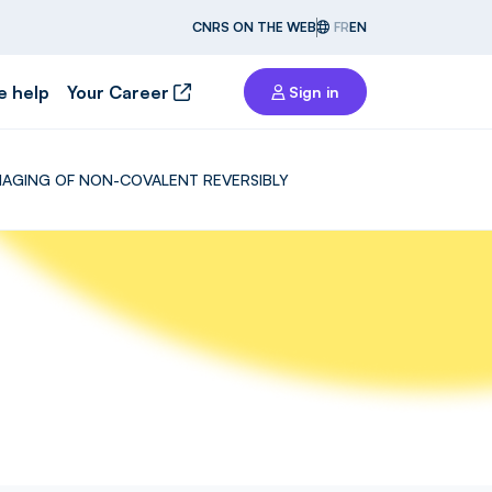
CNRS ON THE WEB
FR
EN
e help
Your Career
Sign in
 IMAGING OF NON-COVALENT REVERSIBLY