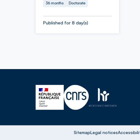
36 months
Doctorate
Published for 8 day(s)
Sitemap
Legal notices
Accessibili