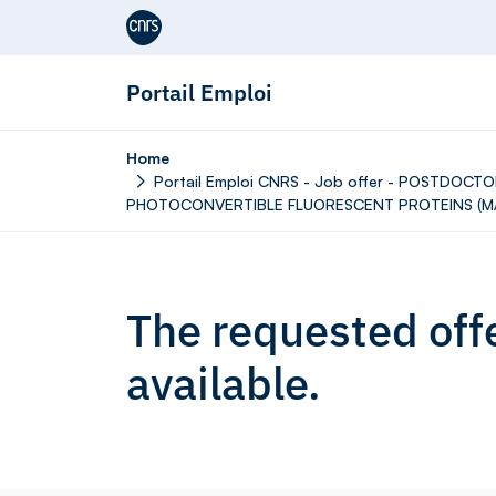
Aller au contenu
Portail Emploi
Home
Portail Emploi CNRS - Job offer - POSTDO
PHOTOCONVERTIBLE FLUORESCENT PROTEINS (M/
The requested offe
available.