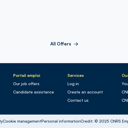
All Offers
Portail emploi
Services
Our
Our job offers
Log in
You
Candidate assistance
Create an account
CN
Contact us
CN
ty
Cookie management
Personal information
Credit: © 2025 CNRS Em