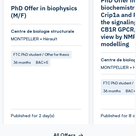
PhD Offer in
biochemistr
PhD Offer in biophysics
Crip1a and 
(M/F)
the signaling
CB1R GPCR, 
Centre de biologie structurale
view by NMR
MONTPELLIER • Hérault
modelling
FTC PhD student / Offer for thesis
Centre de biolog
36 months
BAC+5
MONTPELLIER • H
FTC PhD student / O
36 months
BAC+
Published for 2 day(s)
Published for 8 d
All Offers