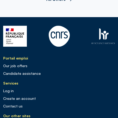
Portail emploi
Our job offers
Candidate assistance
Services
Log in
Create an account
Contact us
Our other sites