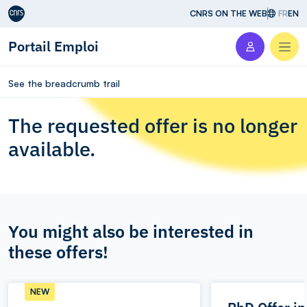
Aller au contenu
CNRS ON THE WEB
FR
EN
Portail Emploi
Men
See the breadcrumb trail
The requested offer is no longer
available.
You might also be interested in
these offers!
NEW