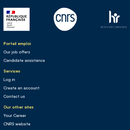
Portail emploi
Our job offers
Candidate assistance
Services
Log in
Create an account
Contact us
Our other sites
Your Career
CNRS website