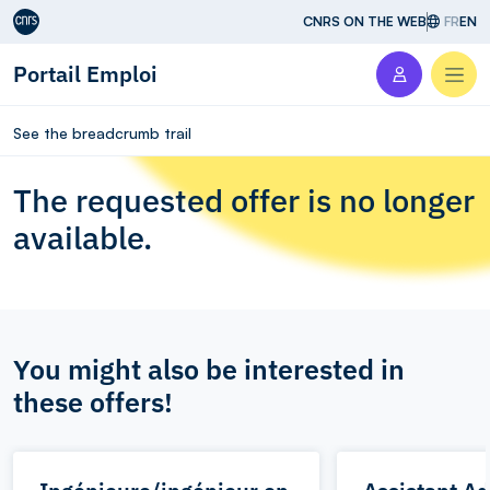
Aller au contenu
CNRS ON THE WEB
FR
EN
Portail Emploi
Men
See the breadcrumb trail
The requested offer is no longer
available.
You might also be interested in
these offers!