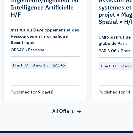
Ingénieure/ingénieur en
Assistant Ad
Intelligence Artificielle
systèmes et
H/F
projet « Ma
Spatial » H/
Institut du Développement et des
Ressources en Informatique
UMR-Institut de 
Scientifique
globe de Paris
ORSAY • Essonne
PARIS 05 • Paris
IT in FTC
8 months
BAC+5
IT in FTC
12 mon
Published for 9 day(s)
Published for 14 
All Offers