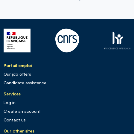
Portail emploi
Our job offers
Candidate assistance
Services
Log in
Create an account
Contact us
Our other sites