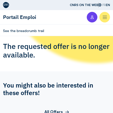
Aller au contenu
CNRS ON THE WEB
FR
EN
Portail Emploi
Men
See the breadcrumb trail
The requested offer is no longer
available.
You might also be interested in
these offers!
All Offers