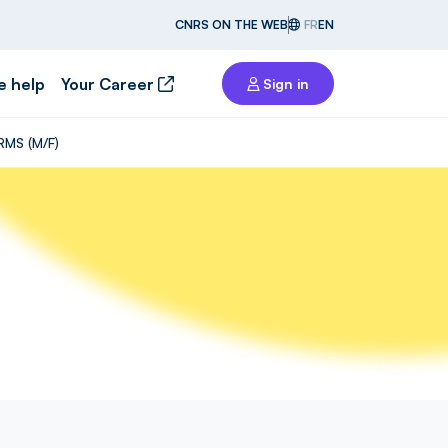
CNRS ON THE WEB
FR
EN
e help
Your Career
Sign in
RMS (M/F)