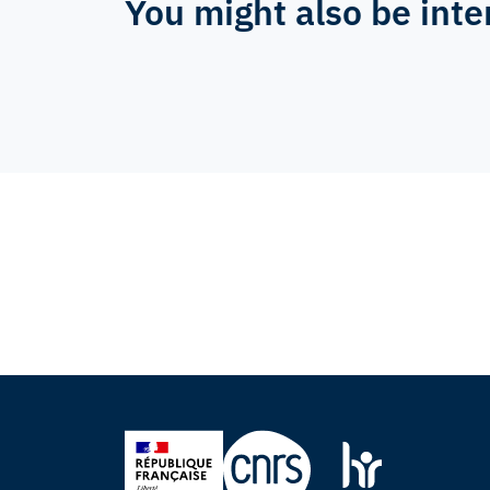
You might also be inte