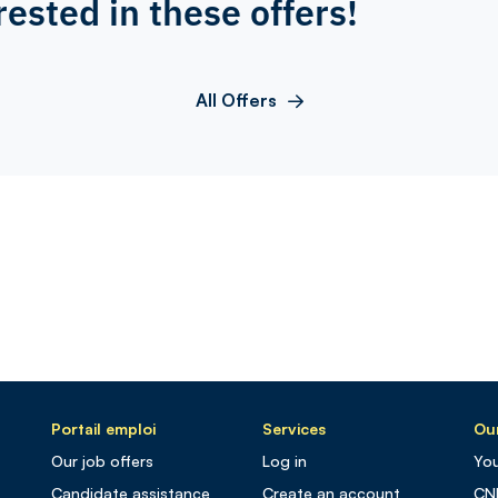
rested in these offers!
All Offers
Portail emploi
Services
Our
Our job offers
Log in
You
Candidate assistance
Create an account
CN