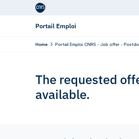
Aller au contenu
Portail Emploi
Home
Portail Emploi CNRS - Job offer - Postd
The requested offe
available.