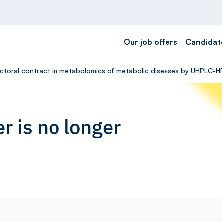
Our job offers
Candidat
octoral contract in metabolomics of metabolic diseases by UHPLC-H
r is no longer