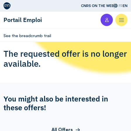
Aller au contenu
CNRS ON THE WEB
FR
EN
Portail Emploi
Men
See the breadcrumb trail
The requested offer is no longer
available.
You might also be interested in
these offers!
All Offers