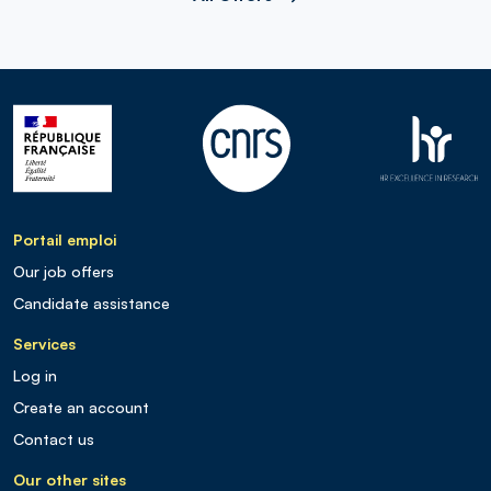
Portail emploi
Our job offers
Candidate assistance
Services
Log in
Create an account
Contact us
Our other sites