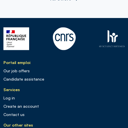
Portail emploi
Our job offers
Candidate assistance
Services
Log in
Create an account
Contact us
Our other sites