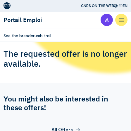
Aller au contenu
CNRS ON THE WEB
FR
EN
Portail Emploi
Men
See the breadcrumb trail
The requested offer is no longer
available.
You might also be interested in
these offers!
All Offers