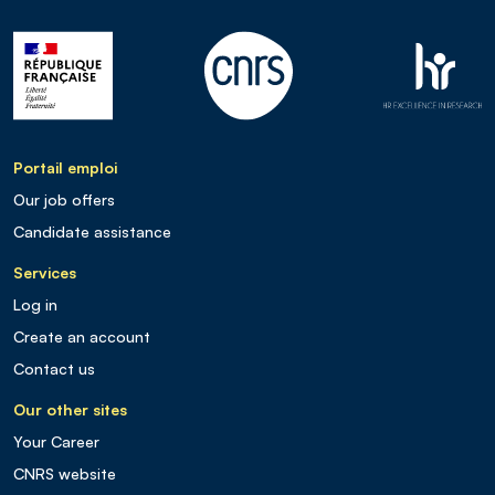
Portail emploi
Our job offers
Candidate assistance
Services
Log in
Create an account
Contact us
Our other sites
Your Career
CNRS website