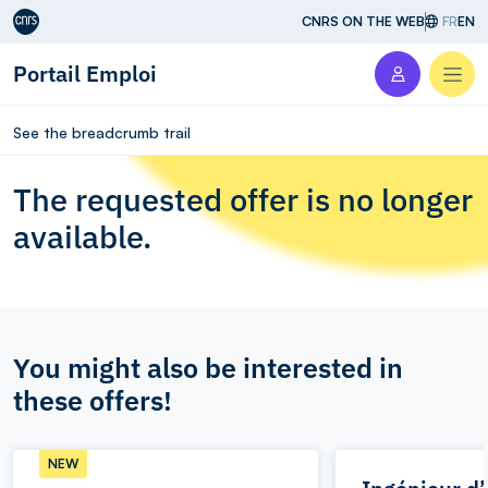
Aller au contenu
CNRS ON THE WEB
FR
EN
Portail Emploi
Men
See the breadcrumb trail
The requested offer is no longer
available.
You might also be interested in
these offers!
NEW