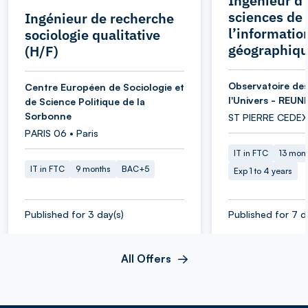
Ingénieur d’
sciences de
Ingénieur de recherche
l’informatio
sociologie qualitative
géographiqu
(H/F)
Observatoire des
Centre Européen de Sociologie et
l'Univers - REUN
de Science Politique de la
Sorbonne
ST PIERRE CEDEX
PARIS 06 • Paris
IT in FTC
13 mon
IT in FTC
9 months
BAC+5
Exp 1 to 4 years
Published for 3 day(s)
Published for 7 d
All Offers