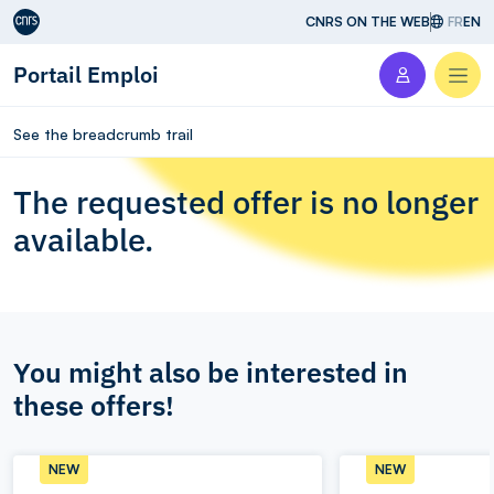
Aller au contenu
CNRS ON THE WEB
FR
EN
Portail Emploi
Men
See the breadcrumb trail
The requested offer is no longer
available.
You might also be interested in
these offers!
NEW
NEW