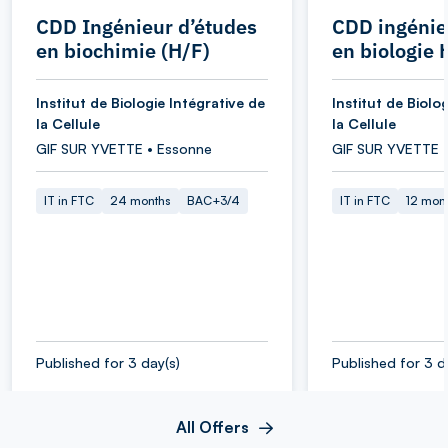
CDD Ingénieur d’études
CDD ingénie
en biochimie (H/F)
en biologie 
Institut de Biologie Intégrative de
Institut de Biolo
la Cellule
la Cellule
GIF SUR YVETTE • Essonne
GIF SUR YVETTE 
IT in FTC
24 months
BAC+3/4
IT in FTC
12 mon
Published for 3 day(s)
Published for 3 d
All Offers