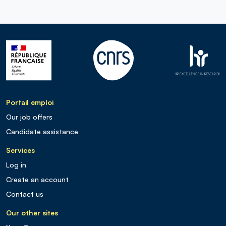
Portail emploi
Our job offers
Candidate assistance
Services
Log in
Create an account
Contact us
Our other sites