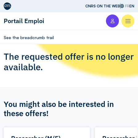
Aller au contenu
CNRS ON THE WEB
FR
EN
Portail Emploi
Men
See the breadcrumb trail
The requested offer is no longer
available.
You might also be interested in
these offers!