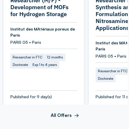
Researcher (M/F) -
Researcher 
Development of MOFs
Synthesis a
for Hydrogen Storage
Formulation 
Nitrosamine
Applications
Institut des MAtériaux poreux de
Paris
PARIS 05 • Paris
Institut des MAt
Paris
PARIS 05 • Paris
Researcher in FTC
12 months
Doctorate
Exp 1 to 4 years
Researcher in FTC
Doctorate
Published for 9 day(s)
Published for 11 d
All Offers