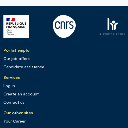
Portail emploi
Our job offers
Candidate assistance
Services
Log in
Create an account
Contact us
Our other sites
Your Career