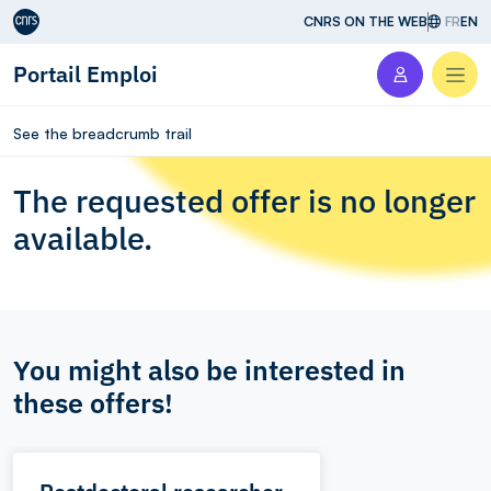
Aller au contenu
CNRS ON THE WEB
FR
EN
Portail Emploi
Men
See the breadcrumb trail
The requested offer is no longer
available.
You might also be interested in
these offers!