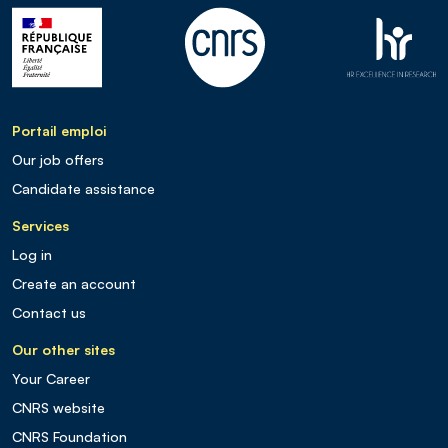
Portail emploi
Our job offers
Candidate assistance
Services
Log in
Create an account
Contact us
Our other sites
Your Career
CNRS website
CNRS Foundation