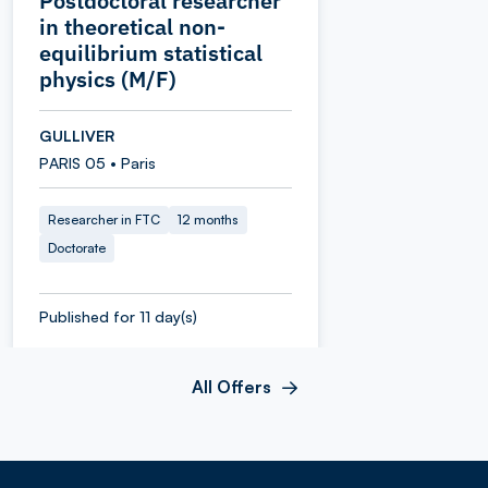
Postdoctoral researcher
in theoretical non-
equilibrium statistical
physics (M/F)
GULLIVER
PARIS 05 • Paris
Researcher in FTC
12 months
Doctorate
Published for 11 day(s)
All Offers