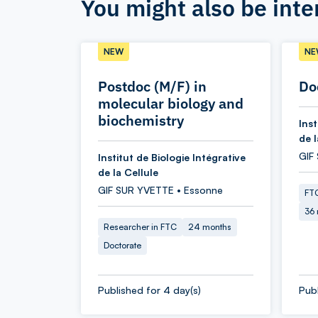
You might also be inte
NEW
NE
Postdoc (M/F) in
Do
molecular biology and
biochemistry
Inst
de l
GIF
Institut de Biologie Intégrative
de la Cellule
GIF SUR YVETTE • Essonne
FTC
36
Researcher in FTC
24 months
Doctorate
Published for 4 day(s)
Publ