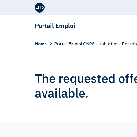
Aller au contenu
Portail Emploi
Home
Portail Emploi CNRS - Job offer - Postdoc
The requested offe
available.