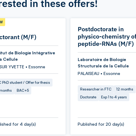
rested in these offers!
W
Postdoctorate in
physico-chemistry o
ctorant (M/F)
peptide-RNAs (M/F)
itut de Biologie Intégrative
a Cellule
Laboratoire de Biologie
Structurale de la Cellule
 SUR YVETTE • Essonne
PALAISEAU • Essonne
 PhD student / Offer for thesis
Researcher in FTC
12 months
 months
BAC+5
Doctorate
Exp 1 to 4 years
ished for 4 day(s)
Published for 20 day(s)