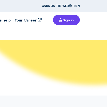
CNRS ON THE WEB
FR
EN
e help
Your Career
Sign in