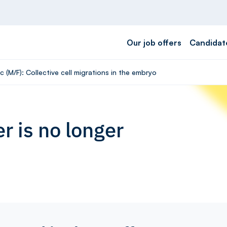
Our job offers
Candidat
 (M/F): Collective cell migrations in the embryo
r is no longer