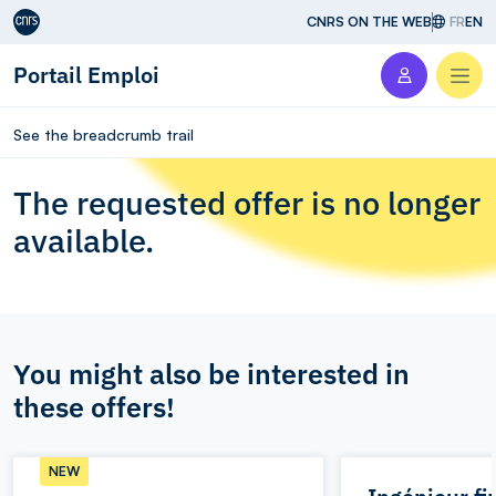
Aller au contenu
CNRS ON THE WEB
FR
EN
Portail Emploi
Men
See the breadcrumb trail
The requested offer is no longer
available.
You might also be interested in
these offers!
NEW