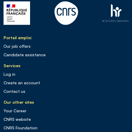
Portail emploi
Our job offers
Candidate assistance
Services
Log in
Create an account
Contact us
Our other sites
Your Career
CNRS website
CNRS Foundation