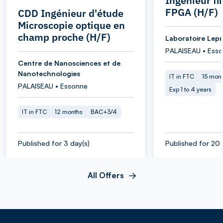
Ingénieur f
FPGA (H/F)
CDD Ingénieur d'étude
Microscopie optique en
champ proche (H/F)
Laboratoire Lepr
PALAISEAU • Ess
Centre de Nanosciences et de
Nanotechnologies
IT in FTC
15 mon
PALAISEAU • Essonne
Exp 1 to 4 years
IT in FTC
12 months
BAC+3/4
Published for 3 day(s)
Published for 20 
All Offers