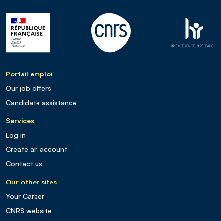
Portail emploi
Our job offers
Candidate assistance
Services
Log in
Create an account
Contact us
Our other sites
Your Career
CNRS website