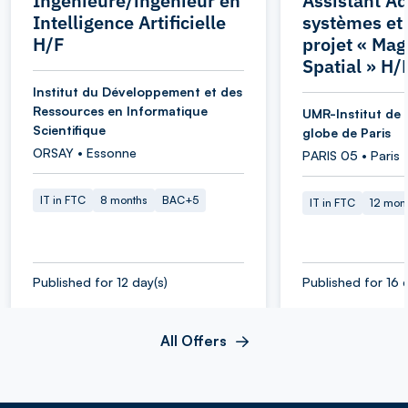
Ingénieure/ingénieur en
Assistant Ad
Intelligence Artificielle
systèmes et
H/F
projet « Ma
Spatial » H/
Institut du Développement et des
Ressources en Informatique
UMR-Institut de 
Scientifique
globe de Paris
ORSAY • Essonne
PARIS 05 • Paris
IT in FTC
8 months
BAC+5
IT in FTC
12 mon
Published for 12 day(s)
Published for 16 
All Offers