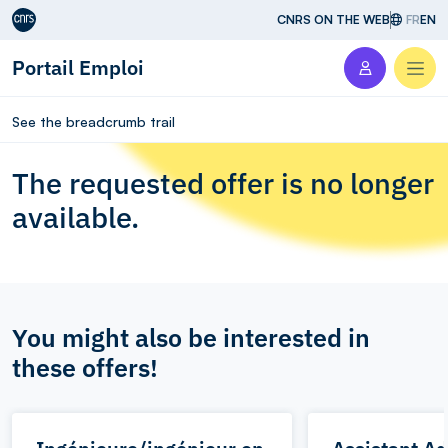
Aller au contenu
CNRS ON THE WEB
FR
EN
Portail Emploi
Men
See the breadcrumb trail
The requested offer is no longer
available.
You might also be interested in
these offers!