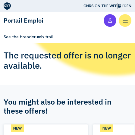
Aller au contenu
CNRS ON THE WEB
FR
EN
Portail Emploi
Men
See the breadcrumb trail
The requested offer is no longer
available.
You might also be interested in
these offers!
NEW
NEW