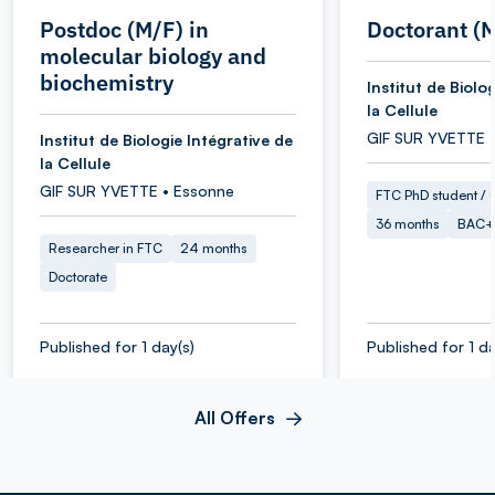
Postdoc (M/F) in
Doctorant (
molecular biology and
biochemistry
Institut de Biolo
la Cellule
GIF SUR YVETTE 
Institut de Biologie Intégrative de
la Cellule
GIF SUR YVETTE • Essonne
FTC PhD student / O
36 months
BAC+
Researcher in FTC
24 months
Doctorate
Published for 1 day(s)
Published for 1 da
All Offers