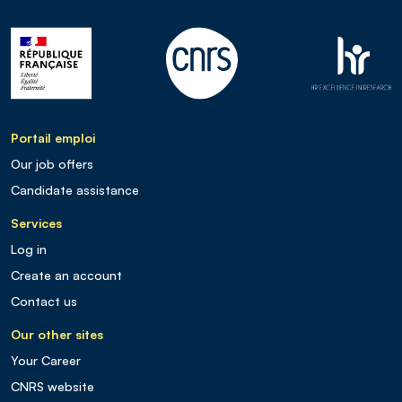
Portail emploi
Our job offers
Candidate assistance
Services
Log in
Create an account
Contact us
Our other sites
Your Career
CNRS website