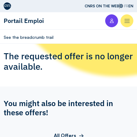
Aller au contenu
CNRS ON THE WEB
FR
EN
Portail Emploi
Men
See the breadcrumb trail
The requested offer is no longer
available.
You might also be interested in
these offers!
All Offers