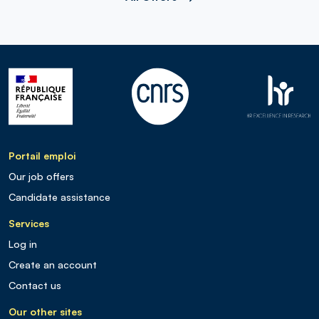
Portail emploi
Our job offers
Candidate assistance
Services
Log in
Create an account
Contact us
Our other sites