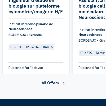
Ingénieur d'étude en
Assistant In
biologie sur plateforme
biologie cell
cytométrie/imagerie H/F
moléculaire 
Neuroscienc
Institut Interdisciplinaire de
Neurosciences
Institut Interdisc
Neurosciences
BORDEAUX • Gironde
BORDEAUX • Gir
IT in FTC
12 months
BAC+5
IT in FTC
12 mon
Published for 11 day(s)
Published for 11 d
All Offers