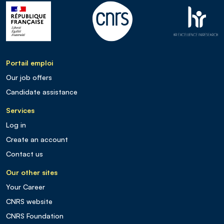
Portail emploi
Our job offers
Candidate assistance
Services
Log in
Create an account
Contact us
Our other sites
Your Career
CNRS website
CNRS Foundation