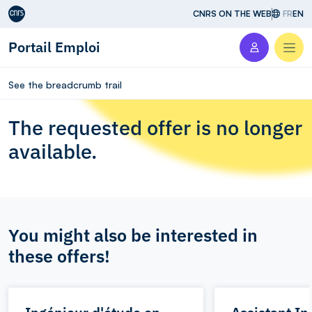
Aller au contenu
CNRS ON THE WEB
FR
EN
Portail Emploi
Men
See the breadcrumb trail
The requested offer is no longer
available.
You might also be interested in
these offers!