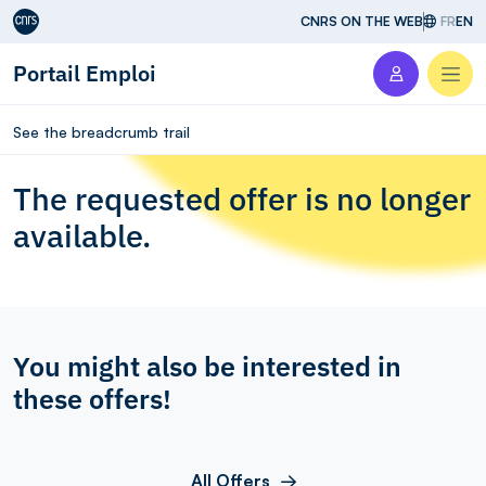
Aller au contenu
CNRS ON THE WEB
FR
EN
Portail Emploi
Men
See the breadcrumb trail
The requested offer is no longer
available.
You might also be interested in
these offers!
All Offers