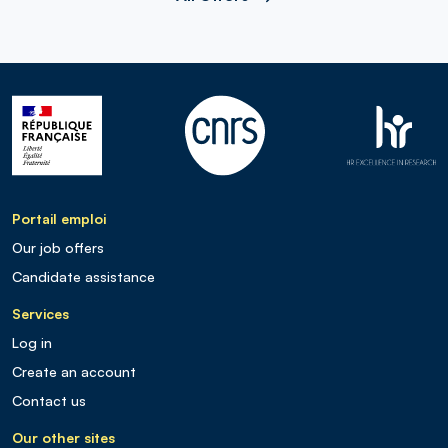
Portail emploi
Our job offers
Candidate assistance
Services
Log in
Create an account
Contact us
Our other sites