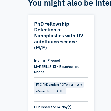
You might also be inte
PhD fellowship
Detection of
Nanoplastics with UV
autofluuorescence
(M/F)
Institut Fresnel
MARSEILLE 13 • Bouches-du-
Rhône
FTC PhD student / Offer for thesis
36 months
BAC+5
Published for 14 day(s)