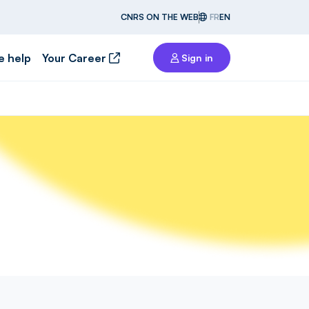
CNRS ON THE WEB
FR
EN
e help
Your Career
Sign in