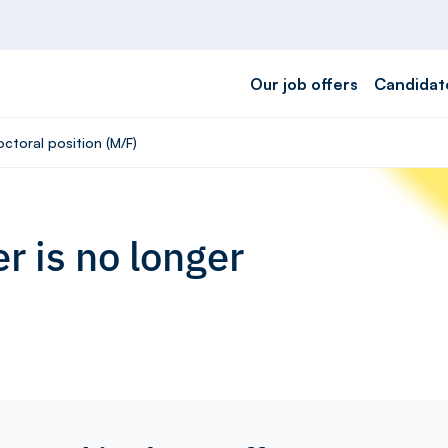
Our job offers
Candidat
ctoral position (M/F)
r is no longer