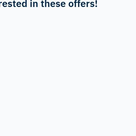
rested in these offers!