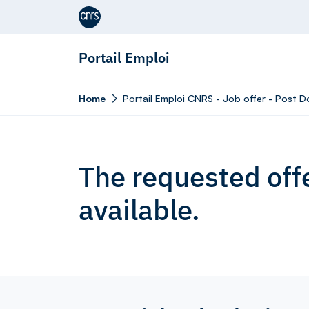
Aller au contenu
Portail Emploi
Home
Portail Emploi CNRS - Job offer - Post Do
The requested offe
available.