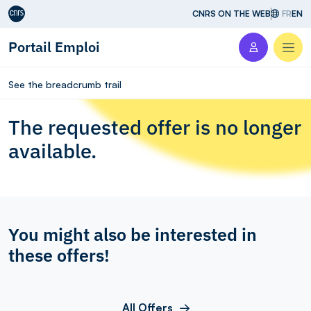
Aller au contenu
CNRS ON THE WEB
FR
EN
Portail Emploi
Men
See the breadcrumb trail
The requested offer is no longer
available.
You might also be interested in
these offers!
All Offers