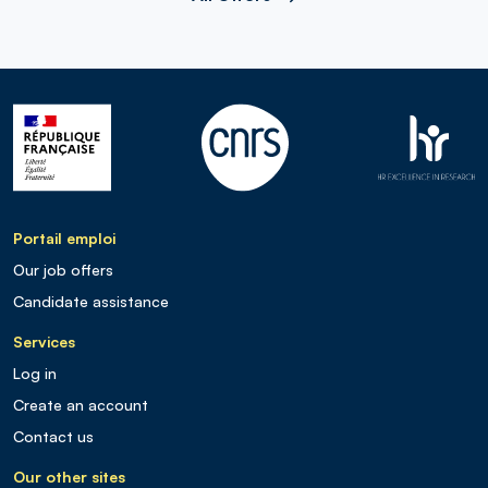
Portail emploi
Our job offers
Candidate assistance
Services
Log in
Create an account
Contact us
Our other sites