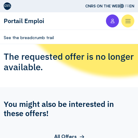
Aller au contenu
CNRS ON THE WEB
FR
EN
Portail Emploi
Men
See the breadcrumb trail
The requested offer is no longer
available.
You might also be interested in
these offers!
All Offers