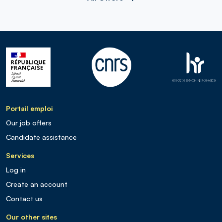
Portail emploi
Our job offers
Candidate assistance
Services
Log in
Create an account
Contact us
Our other sites