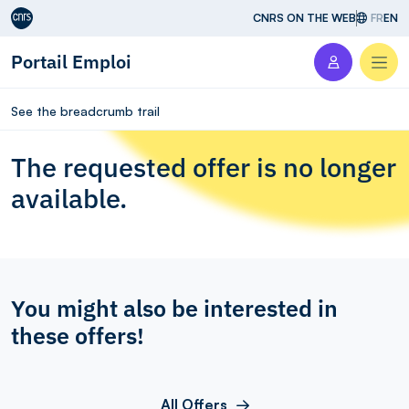
Aller au contenu
CNRS ON THE WEB
FR
EN
Portail Emploi
Men
See the breadcrumb trail
The requested offer is no longer
available.
You might also be interested in
these offers!
All Offers