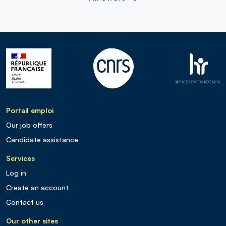
Portail emploi
Our job offers
Candidate assistance
Services
Log in
Create an account
Contact us
Our other sites