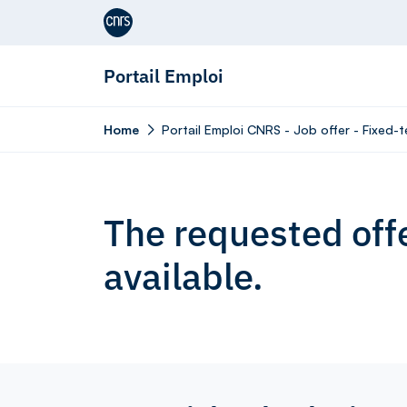
Aller au contenu
Portail Emploi
Home
Portail Emploi CNRS - Job offer - Fixed-
The requested offe
available.