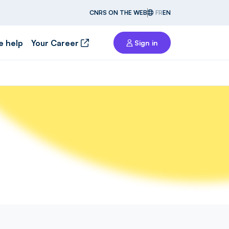
CNRS ON THE WEB
FR
EN
e help
Your Career
Sign in