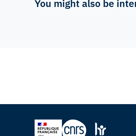
You might also be inte