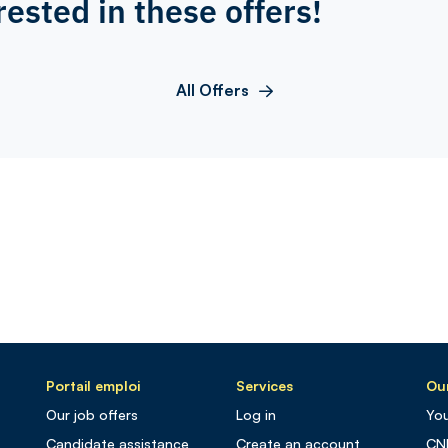
rested in these offers!
All Offers
Portail emploi
Services
Our
Our job offers
Log in
You
Candidate assistance
Create an account
CN