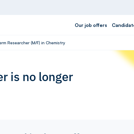
Our job offers
Candidat
term Researcher (M/F) in Chemistry
r is no longer