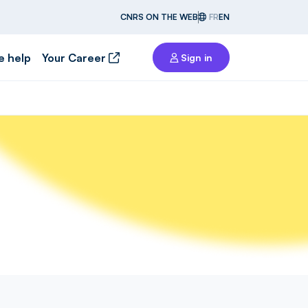
CNRS ON THE WEB
FR
EN
e help
Your Career
Sign in