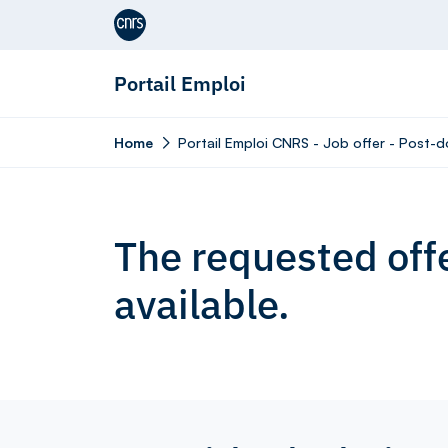
Aller au contenu
Portail Emploi
Home
Portail Emploi CNRS - Job offer - Post-do
The requested offe
available.