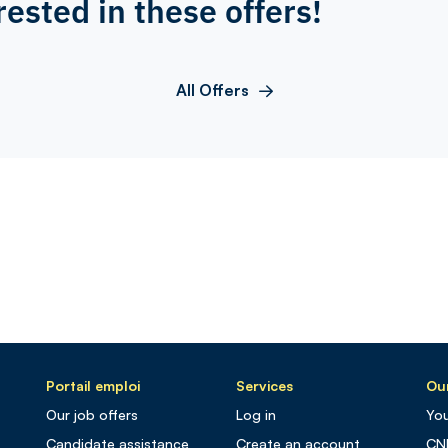
rested in these offers!
All Offers
Portail emploi
Services
Our
Our job offers
Log in
You
Candidate assistance
Create an account
CN