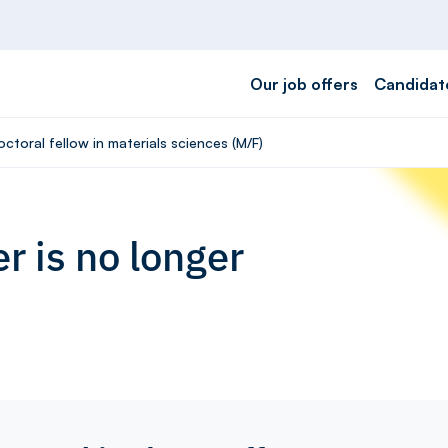
Our job offers
Candidat
ctoral fellow in materials sciences (M/F)
r is no longer