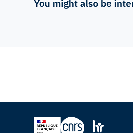
You might also be inte