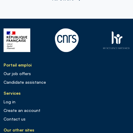
Portail emploi
Our job offers
Candidate assistance
Services
Log in
Create an account
Contact us
Our other sites