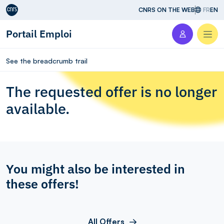
Aller au contenu
CNRS ON THE WEB
FR
EN
Portail Emploi
Men
See the breadcrumb trail
The requested offer is no longer
available.
You might also be interested in
these offers!
All Offers