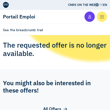
Aller au contenu
CNRS ON THE WEB
FR
EN
Portail Emploi
Men
See the breadcrumb trail
The requested offer is no longer
available.
You might also be interested in
these offers!
All Offers