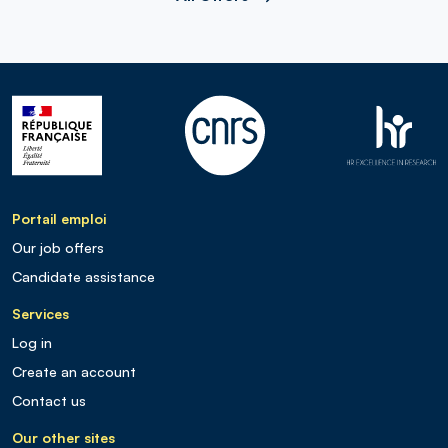
Portail emploi
Our job offers
Candidate assistance
Services
Log in
Create an account
Contact us
Our other sites