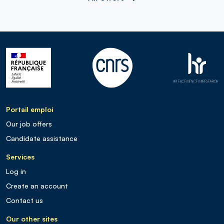
Portail emploi
Our job offers
Candidate assistance
Services
Log in
Create an account
Contact us
Our other sites