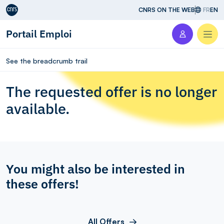
Aller au contenu
CNRS ON THE WEB
FR
EN
Portail Emploi
Men
See the breadcrumb trail
The requested offer is no longer
available.
You might also be interested in
these offers!
All Offers