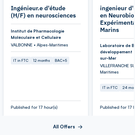
Ingénieur.e d'étude
ingenieur d'
(H/F) en neurosciences
en Neurobio
Expérimenta
Marins
Institut de Pharmacologie
Moléculaire et Cellulaire
VALBONNE • Alpes-Maritimes
Laboratoire de B
développement d
sur-Mer
IT in FTC
12 months
BAC+5
VILLEFRANCHE SU
Maritimes
IT in FTC
24 mon
Published for 17 hour(s)
Published for 17 
All Offers