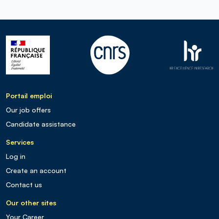
Portail emploi
Our job offers
Candidate assistance
Services
Log in
Create an account
Contact us
Our other sites
Your Career