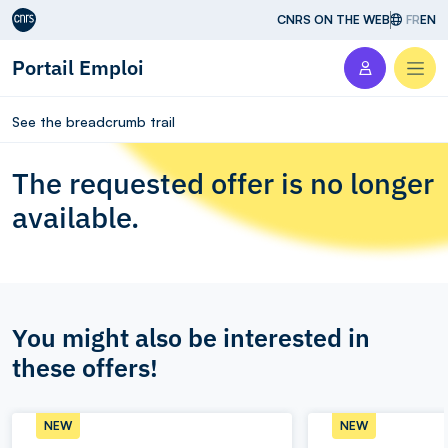
Aller au contenu
CNRS ON THE WEB
FR
EN
Portail Emploi
Men
See the breadcrumb trail
The requested offer is no longer
available.
You might also be interested in
these offers!
NEW
NEW