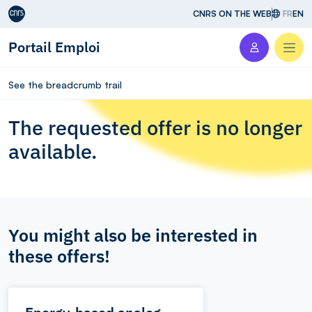
Aller au contenu
CNRS ON THE WEB
FR
EN
Portail Emploi
Men
See the breadcrumb trail
The requested offer is no longer
available.
You might also be interested in
these offers!