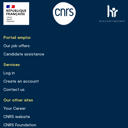
Portail emploi
Our job offers
Candidate assistance
Services
Log in
Create an account
Contact us
Our other sites
Your Career
CNRS website
CNRS Foundation