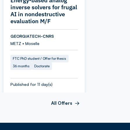
Energy-based analog
inverse solvers for frugal
AI in nondestructive
evaluation M/F
GEORGIATECH-CNRS
METZ • Moselle
FTC PhD student / Offer for thesis
36 months
Doctorate
Published for 11 day(s)
All Offers