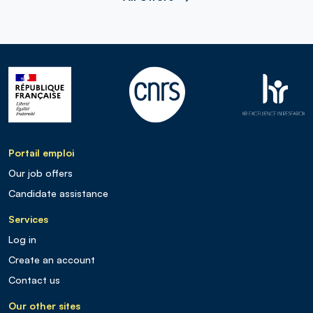
Portail emploi
Our job offers
Candidate assistance
Services
Log in
Create an account
Contact us
Our other sites