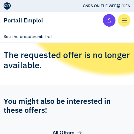
Aller au contenu
CNRS ON THE WEB
FR
EN
Portail Emploi
Men
See the breadcrumb trail
The requested offer is no longer
available.
You might also be interested in
these offers!
All Offers