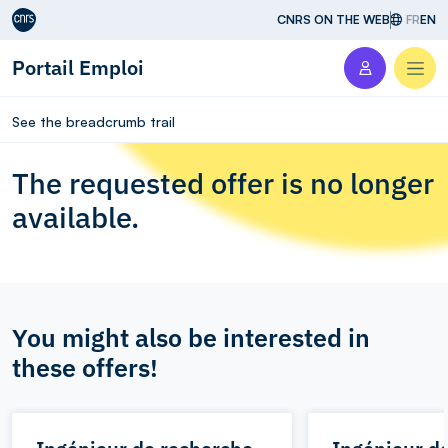
Aller au contenu
CNRS ON THE WEB
FR
EN
Portail Emploi
Men
See the breadcrumb trail
The requested offer is no longer
available.
You might also be interested in
these offers!