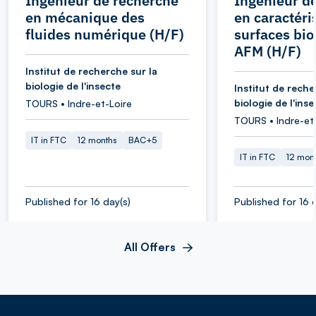
Ingénieur de recherche
Ingénieur d
en mécanique des
en caractéri
fluides numérique (H/F)
surfaces bio
AFM (H/F)
Institut de recherche sur la
biologie de l'insecte
Institut de reche
biologie de l'inse
TOURS • Indre-et-Loire
TOURS • Indre-et
IT in FTC
12 months
BAC+5
IT in FTC
12 mon
Published for 16 day(s)
Published for 16 
All Offers