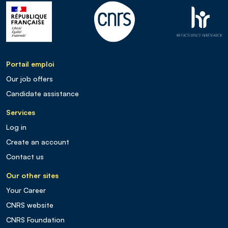
Portail emploi
Our job offers
Candidate assistance
Services
Log in
Create an account
Contact us
Our other sites
Your Career
CNRS website
CNRS Foundation