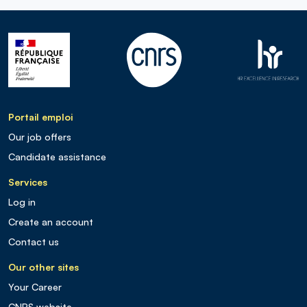
Portail emploi
Our job offers
Candidate assistance
Services
Log in
Create an account
Contact us
Our other sites
Your Career
CNRS website