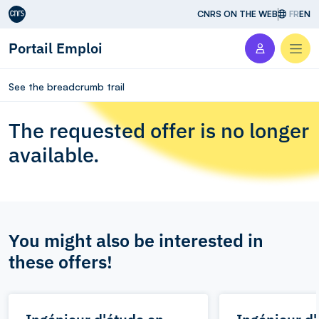
Aller au contenu
CNRS ON THE WEB
FR
EN
Portail Emploi
Men
See the breadcrumb trail
The requested offer is no longer
available.
You might also be interested in
these offers!