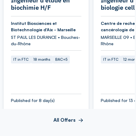
Ingénieur d'étude en
Ingénieur d
biochimie H/F
biologie cell
Institut Biosciences et
Centre de reche
Biotechnologie d'Aix - Marseille
cancérologie de 
ST PAUL LES DURANCE • Bouches-
MARSEILLE 09 • 
du-Rhône
Rhône
IT in FTC
18 months
BAC+5
IT in FTC
12 mon
Published for 8 day(s)
Published for 13 
All Offers