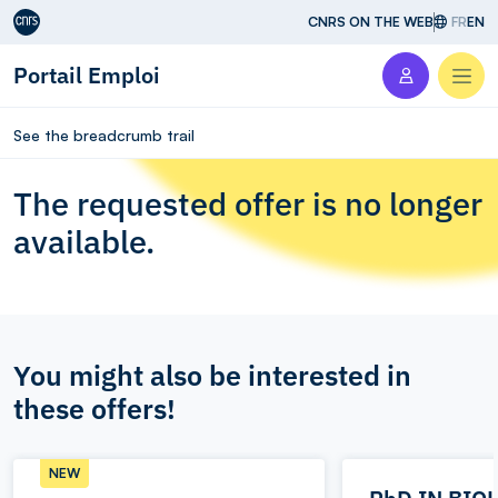
Aller au contenu
CNRS ON THE WEB
FR
EN
Portail Emploi
Men
See the breadcrumb trail
The requested offer is no longer
available.
You might also be interested in
these offers!
NEW