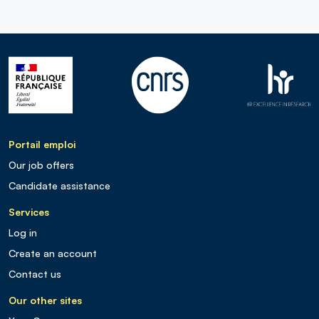
Portail emploi
Our job offers
Candidate assistance
Services
Log in
Create an account
Contact us
Our other sites