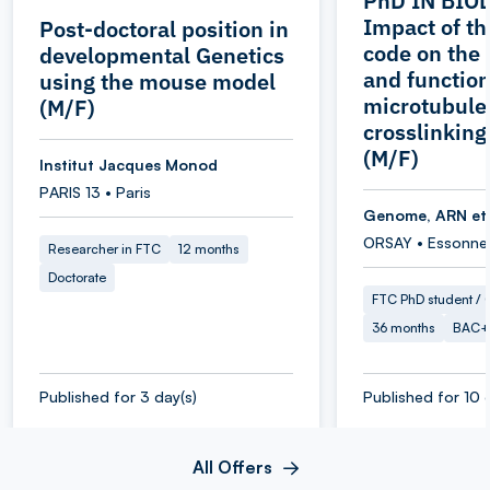
PhD IN BIOL
Impact of th
Post-doctoral position in
code on the 
developmental Genetics
and function
using the mouse model
microtubule
(M/F)
crosslinking
(M/F)
Institut Jacques Monod
PARIS 13 • Paris
Genome, ARN et
ORSAY • Essonne
Researcher in FTC
12 months
Doctorate
FTC PhD student / O
36 months
BAC+
Published for 3 day(s)
Published for 10 
All Offers