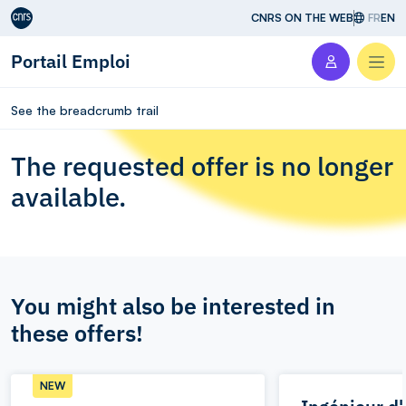
Aller au contenu
CNRS ON THE WEB
FR
EN
Portail Emploi
Men
See the breadcrumb trail
The requested offer is no longer
available.
You might also be interested in
these offers!
NEW