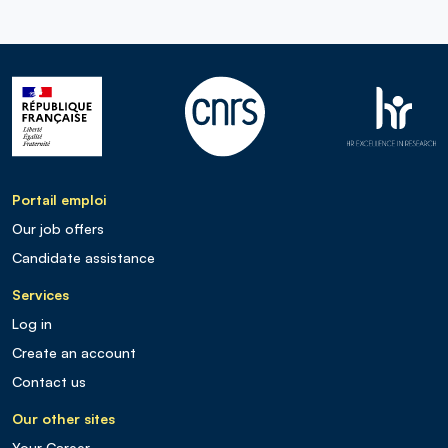
Portail emploi
Our job offers
Candidate assistance
Services
Log in
Create an account
Contact us
Our other sites
Your Career