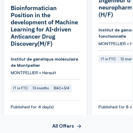
Ingénieur d
neuropharm
Bioinformatician
(H/F)
Position in the
development of Machine
Learning for AI-driven
Institut de géno
Anticancer Drug
fonctionnelle
Discovery(M/F)
MONTPELLIER • H
Institut de génétique moléculaire
IT in FTC
12 mon
de Montpellier
MONTPELLIER • Hérault
IT in FTC
13 months
BAC+3/4
Published for 4 day(s)
Published for 8 d
All Offers