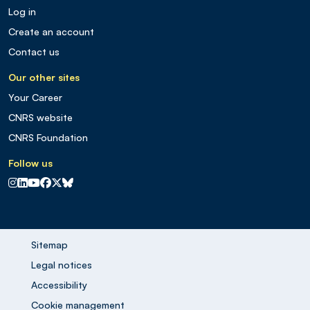
Log in
Create an account
Contact us
Our other sites
Your Career
CNRS website
CNRS Foundation
Follow us
CNRS sur Instagram
CNRS sur Linkedin
CNRS sur Youtube
CNRS sur Facebook
CNRS sur X
CNRS sur Blus sky
Sitemap
Legal notices
Accessibility
Cookie management