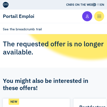
Aller au contenu
CNRS ON THE WEB
FR
EN
Portail Emploi
Men
See the breadcrumb trail
The requested offer is no longer
available.
You might also be interested in
these offers!
NEW