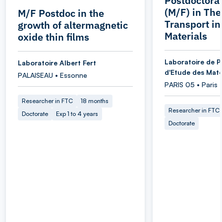
Postdoctoral
(M/F) in Th
M/F Postdoc in the
Transport i
growth of altermagnetic
Materials
oxide thin films
Laboratoire de P
Laboratoire Albert Fert
d'Etude des Maté
PALAISEAU • Essonne
PARIS 05 • Paris
Researcher in FTC
18 months
Researcher in FTC
Doctorate
Exp 1 to 4 years
Doctorate