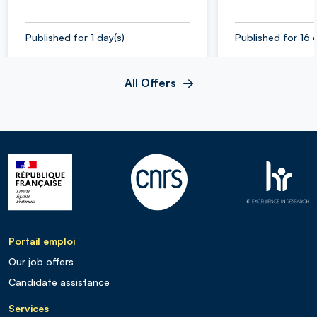
Published for 1 day(s)
Published for 16 
All Offers
Portail emploi
Our job offers
Candidate assistance
Services