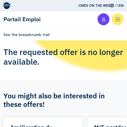
Aller au contenu
CNRS ON THE WEB
FR
EN
Portail Emploi
Men
See the breadcrumb trail
The requested offer is no longer
available.
You might also be interested in
these offers!