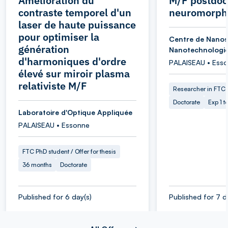
Amélioration du
M/F postdoc
contraste temporel d'un
neuromorphi
laser de haute puissance
pour optimiser la
Centre de Nanos
génération
Nanotechnologi
d'harmoniques d'ordre
PALAISEAU • Ess
élevé sur miroir plasma
relativiste M/F
Researcher in FTC
Doctorate
Exp 1 t
Laboratoire d'Optique Appliquée
PALAISEAU • Essonne
FTC PhD student / Offer for thesis
36 months
Doctorate
Published for 6 day(s)
Published for 7 d