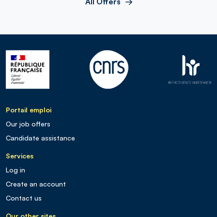
All Offers
Portail emploi
Our job offers
Candidate assistance
Services
Log in
Create an account
Contact us
Our other sites