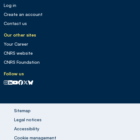
Log in
Create an account
Contact us
Our other sites
Your Career
CNRS website
CNRS Foundation
Follow us
CNRS sur Instagram
CNRS sur Linkedin
CNRS sur Youtube
CNRS sur Facebook
CNRS sur X
CNRS sur Blus sky
Sitemap
Legal notices
Accessibility
Cookie management