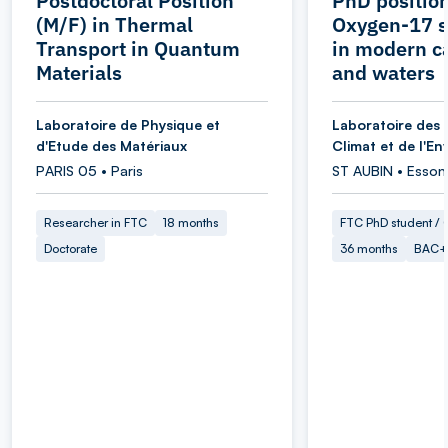
Postdoctoral Position
PhD position
(M/F) in Thermal
Oxygen-17 s
Transport in Quantum
in modern c
Materials
and waters
Laboratoire de Physique et
Laboratoire des 
d'Etude des Matériaux
Climat et de l'E
PARIS 05 • Paris
ST AUBIN • Esson
Researcher in FTC
18 months
FTC PhD student / O
Doctorate
36 months
BAC+