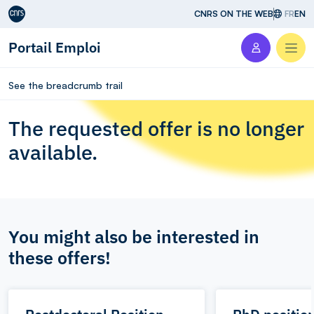
Aller au contenu
CNRS ON THE WEB
FR
EN
Portail Emploi
Men
See the breadcrumb trail
The requested offer is no longer
available.
You might also be interested in
these offers!