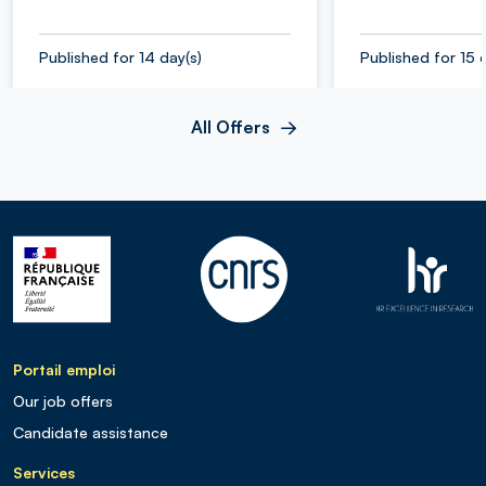
Published for 14 day(s)
Published for 15 
All Offers
Portail emploi
Our job offers
Candidate assistance
Services