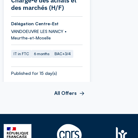
Chargé-e des achats et
des marchés (H/F)
Délégation Centre-Est
VANDOEUVRE LES NANCY •
Meurthe-et-Moselle
IT in FTC
6 months
BAC+3/4
Published for 15 day(s)
All Offers