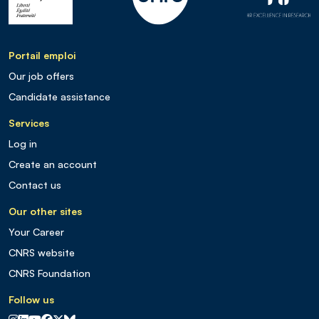
Portail emploi
Our job offers
Candidate assistance
Services
Log in
Create an account
Contact us
Our other sites
Your Career
CNRS website
CNRS Foundation
Follow us