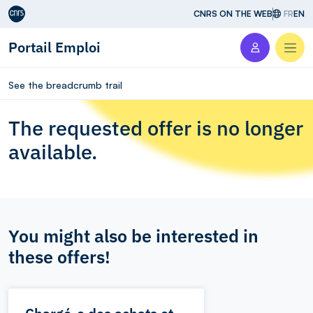
Aller au contenu
CNRS ON THE WEB
FR
EN
Portail Emploi
Men
See the breadcrumb trail
The requested offer is no longer
available.
You might also be interested in
these offers!